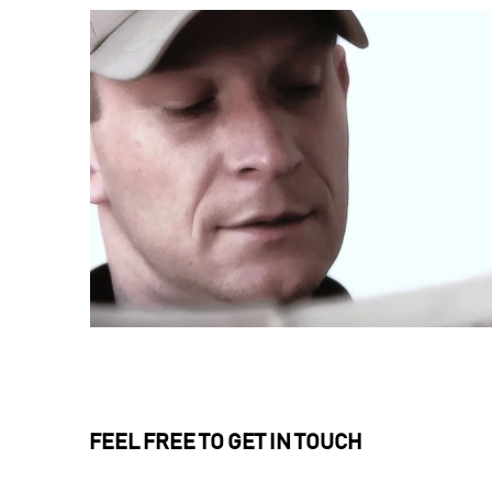
FEEL FREE TO GET IN TOUCH