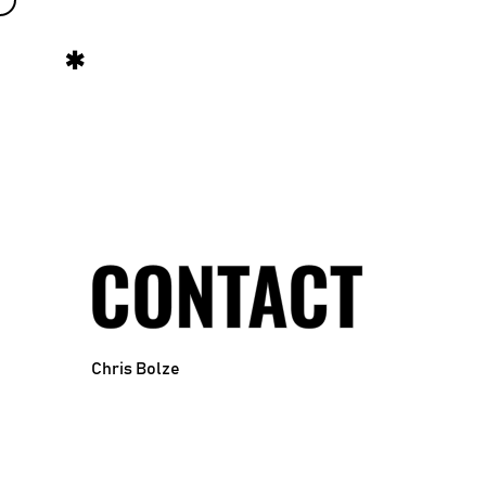
CONTACT
Chris Bolze