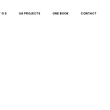
T O S
UA PROJECTS
ONE BOOK
CONTACT