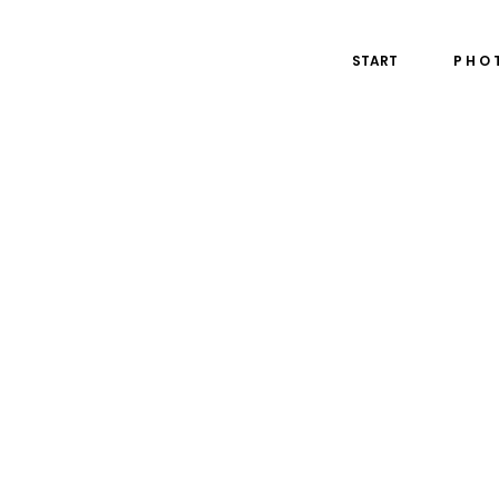
START
P H O 